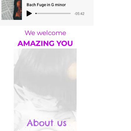
Bach Fuge in G minor
-05:42
We welcome
AMAZING YOU
About us