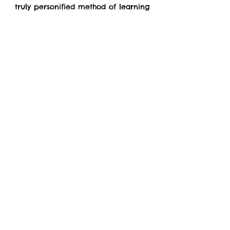
truly personified method of learning
for all children, creating an
environment to nurture and
encourage creative individuals to
enjoy their musical journey.
©2021 by Amazing YOU School of
Music and Arts
4208 CORPORAL KENNEDY STREET #BSMT