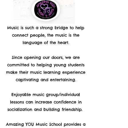
Music is such a strong bridge to help
connect people, the music is the
language of the heart.
Since opening our doors, we are
committed to helping young students
make their music learning experience
captivating and entertaining.
Enjoyable music group/individual
lessons can increase confidence in
socialization and building friendship.
Amazing YOU Music School provides a