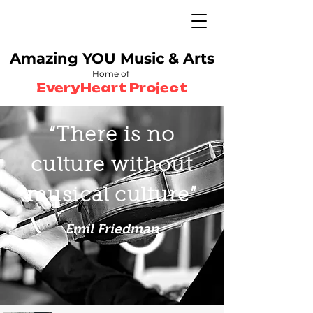
Amazing YOU
Music & Arts
Home of
EveryHeart Project
“There is no
culture without
musical culture”
Emil Friedman