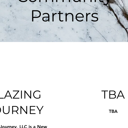
Partners
LAZING
TBA
OURNEY
TBA
 Journey, LLC is a New