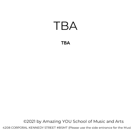
TBA
TBA
©2021 by Amazing YOU School of Music and Arts
4208 CORPORAL KENNEDY STREET #BSMT (Please use the side entrance for the Music