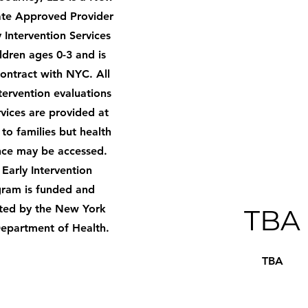
ate Approved Provider
y Intervention Services
ildren ages 0-3 and is
ontract with NYC. All
ntervention evaluations
vices are provided at
 to families but health
nce may be accessed.
 Early Intervention
ram is funded and
ted by the New York
TBA
Department of Health.
TBA