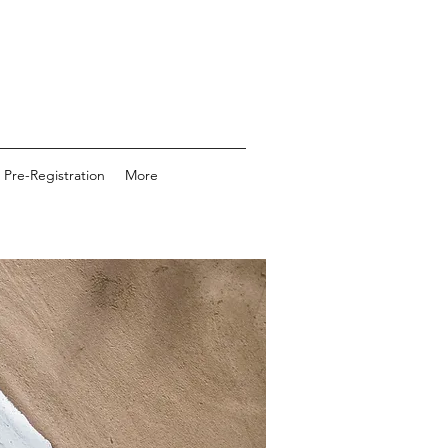
 Pre-Registration
More