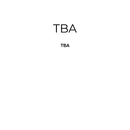
TBA
TBA