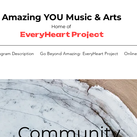
Amazing YOU
Music & Arts
Home of
EveryHeart Project
ogram Description
Go Beyond Amazing- EveryHeart Project
Online
Community