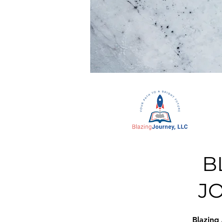
B
J
Blazing