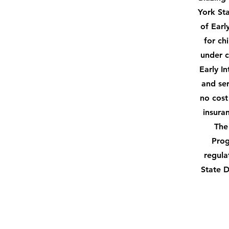
York St
of Earl
for ch
under c
Early I
and ser
no cost
insura
The
Prog
regula
State 