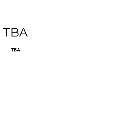
TBA
TBA