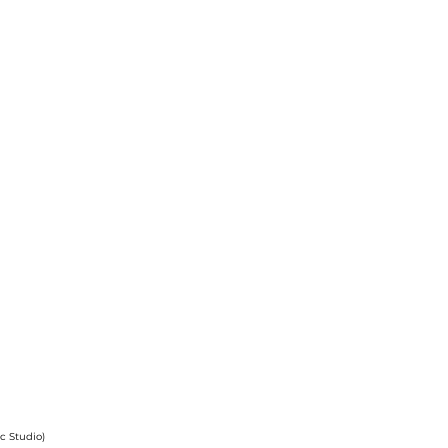
 Studio)