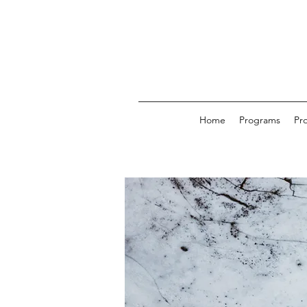
Home
Programs
Pr